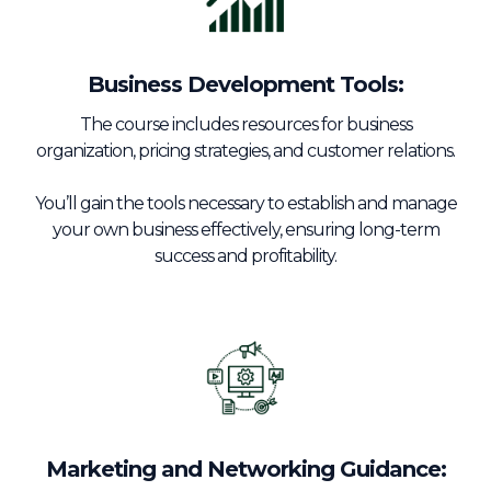
Business Development Tools:
The course includes resources for business
organization, pricing strategies, and customer relations.
You’ll gain the tools necessary to establish and manage
your own business effectively, ensuring long-term
success and profitability.
Marketing and Networking Guidance: