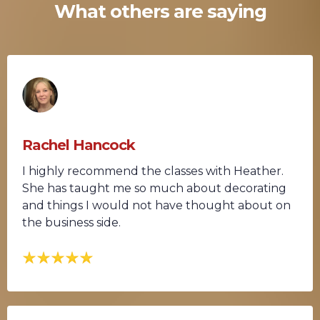
What others are saying
Rachel Hancock
I highly recommend the classes with Heather.
She has taught me so much about decorating
and things I would not have thought about on
the business side.