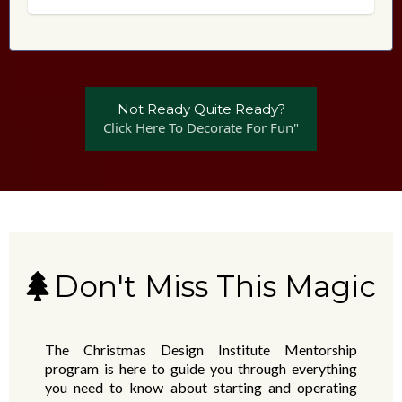
Not Ready Quite Ready?
Click Here To Decorate For Fun"
Don't Miss This Magic
The Christmas Design Institute Mentorship
program is here to guide you through everything
you need to know about starting and operating