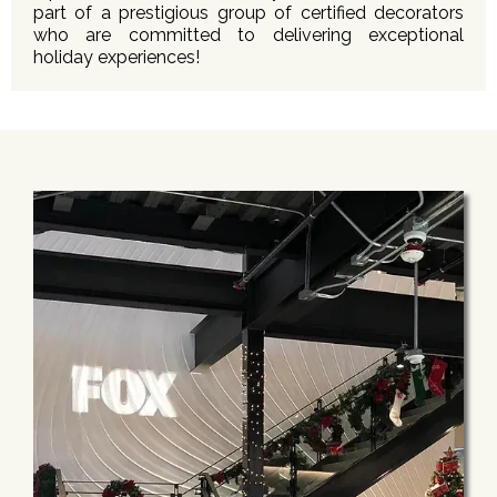
part of a prestigious group of certified decorators
who are committed to delivering exceptional
holiday experiences!