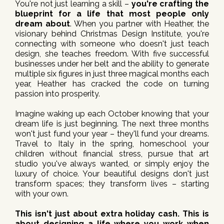
You're not just learning a skill –
you're crafting the
blueprint for a life that most people only
dream about
. When you partner with Heather, the
visionary behind Christmas Design Institute, you're
connecting with someone who doesn't just teach
design, she teaches freedom. With five successful
businesses under her belt and the ability to generate
multiple six figures in just three magical months each
year, Heather has cracked the code on turning
passion into prosperity.
Imagine waking up each October knowing that your
dream life is just beginning. The next three months
won't just fund your year – they'll fund your dreams.
Travel to Italy in the spring, homeschool your
children without financial stress, pursue that art
studio you've always wanted, or simply enjoy the
luxury of choice. Your beautiful designs don't just
transform spaces; they transform lives – starting
with your own.
This isn't just about extra holiday cash. This is
about designing a life where you work when