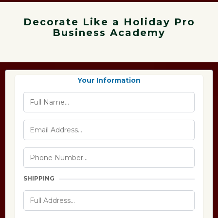
Decorate Like a Holiday Pro
Business Academy
Your Information
SHIPPING