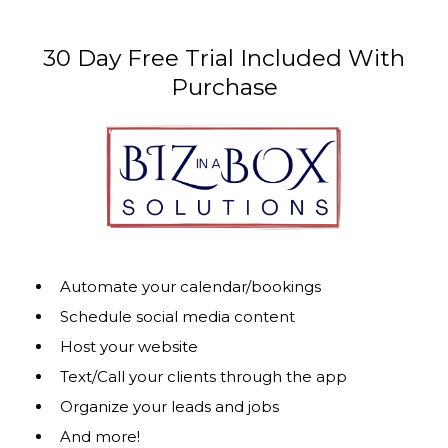
30 Day Free Trial Included With
Purchase
Automate your calendar/bookings
Schedule social media content
Host your website
Text/Call your clients through the app
Organize your leads and jobs
And more!