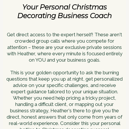
Your Personal Christmas
Decorating Business Coach
Get direct access to the expert herself! These aren't
crowded group calls where you compete for
attention – these are your exclusive private sessions
with Heather, where every minute is focused entirely
on YOU and your business goals.
This is your golden opportunity to ask the burning
questions that keep you up at night, get personalized
advice on your specific challenges, and receive
expert guidance tailored to your unique situation.
Whether you need help pricing a tricky project,
handling a difficult client, or mapping out your
business strategy, Heather's there to give you the
direct, honest answers that only come from years of
real-world experience. Consider this your personal