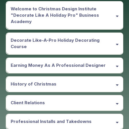
Welcome to Christmas Design Institute
"Decorate Like A Holiday Pro" Business
Academy
Decorate Like-A-Pro Holiday Decorating
Course
Earning Money As A Professional Designer
History of Christmas
Client Relations
Professional Installs and Takedowns