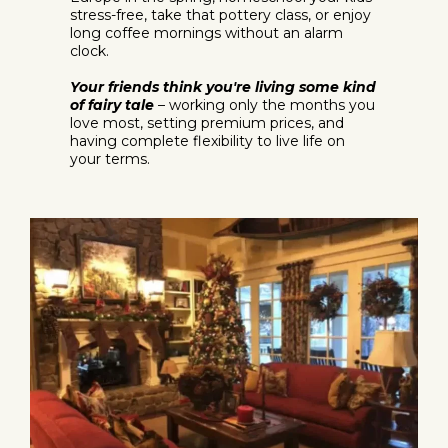
stress-free, take that pottery class, or enjoy
long coffee mornings without an alarm
clock.
Your friends think you're living some kind
of fairy tale
– working only the months you
love most, setting premium prices, and
having complete flexibility to live life on
your terms.