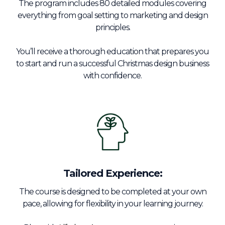
The program includes 80 detailed modules covering
everything from goal setting to marketing and design
principles.
You’ll receive a thorough education that prepares you
to start and run a successful Christmas design business
with confidence.
Tailored Experience:
The course is designed to be completed at your own
pace, allowing for flexibility in your learning journey.