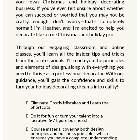
your own Christmas and holiday decorating
business. If you’ve ever felt unsure about whether
you can succeed or worried that you may not be
crafty enough, don’t worry—that’s completely
normal! I’m Heather, and I’m excited to help you
decorate like a true Christmas and holiday pro.
Through our engaging classroom and online
classes, you’ll learn all the insider tips and tricks
from the professionals. I’ll teach you the principles
and elements of design, along with everything you
need to thrive as a professional decorator. With our
guidance, you’ll gain the confidence and skills to
turn your holiday decorating dreams into reality!
Eliminate Costly Mistakes and Learn the
Shortcuts
Do it for fun or turn your talent into a
lucrative 6-7 figure business!
Course material covering both design
principles and business principles which
ensures you have a complete understanding