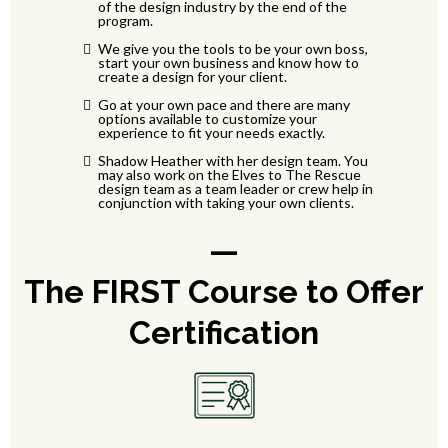
of the design industry by the end of the
program.
We give you the tools to be your own boss,
start your own business and know how to
create a design for your client.
Go at your own pace and there are many
options available to customize your
experience to fit your needs exactly.
Shadow Heather with her design team. You
may also work on the Elves to The Rescue
design team as a team leader or crew help in
conjunction with taking your own clients.
—
The FIRST Course to Offer
Certification