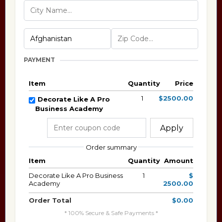
PAYMENT
Item
Quantity
Price
1
$2500.00
Decorate Like A Pro
Business Academy
Apply
Order summary
Item
Quantity
Amount
Decorate Like A Pro Business
1
$
Academy
2500.00
Order Total
$0.00
* 100% Secure & Safe Payments *