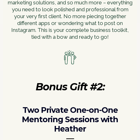
marketing solutions, and so much more – everything
you need to look polished and professional from
your very first client. No more piecing together
different apps or wondering what to post on
Instagram. This is your complete business toolkit,
tied with a bow and ready to go!
Bonus Gift #2:
Two Private One-on-One
Mentoring Sessions with
Heather
—