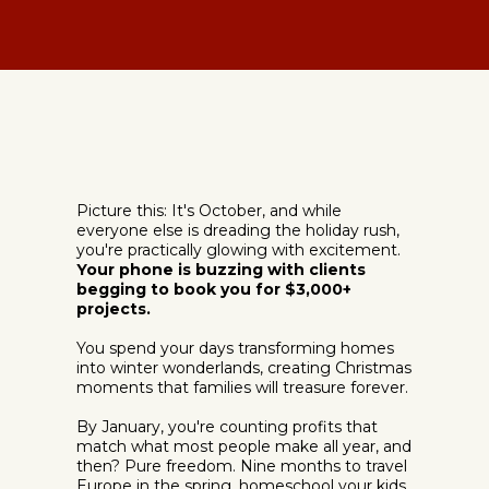
Picture this: It's October, and while
everyone else is dreading the holiday rush,
you're practically glowing with excitement.
Your phone is buzzing with clients
begging to book you for $3,000+
projects.
You spend your days transforming homes
into winter wonderlands, creating Christmas
moments that families will treasure forever.
By January, you're counting profits that
match what most people make all year, and
then? Pure freedom. Nine months to travel
Europe in the spring, homeschool your kids