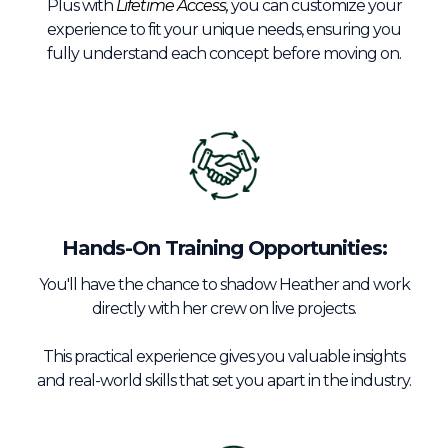
Plus with
Lifetime Access,
you can customize your
experience to fit your unique needs, ensuring you
fully understand each concept before moving on.
Hands-On Training Opportunities:
You'll have the chance to shadow Heather and work
directly with her crew on live projects.
This practical experience gives you valuable insights
and real-world skills that set you apart in the industry.