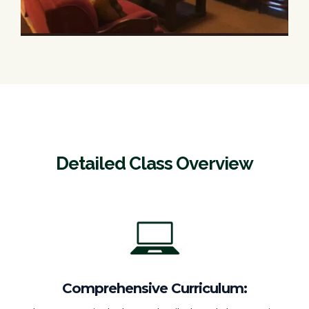
Detailed Class Overview
Comprehensive Curriculum: