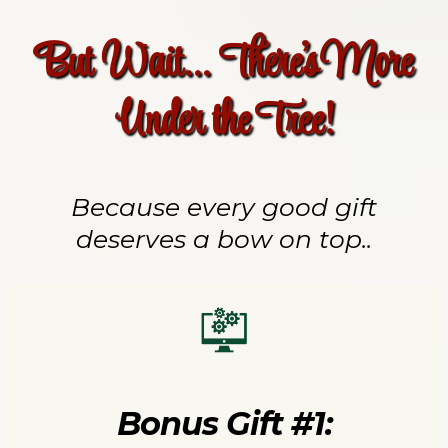
But Wait... There's More
Under the Tree!
Because every good gift
deserves a bow on top..
Bonus Gift #1: