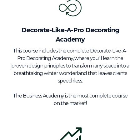
Decorate-Like-A-Pro Decorating
Academy
This course includes the complete Decorate-Like-A-
Pro Decorating Academy, where you'll learn the
proven design principles to transform any space into a
breathtaking winter wonderland that leaves clients
speechless.
The Business Academy is the most complete course
on the market!