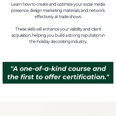
Learn how to create and optimize your social media
presence, design marketing materials, and network
effectively at trade shows.
These skills will enhance your visibility and client
acquisition, helping you build a strong reputation in
the holiday decorating industry.
"A one-of-a-kind course and
the first to offer certification."