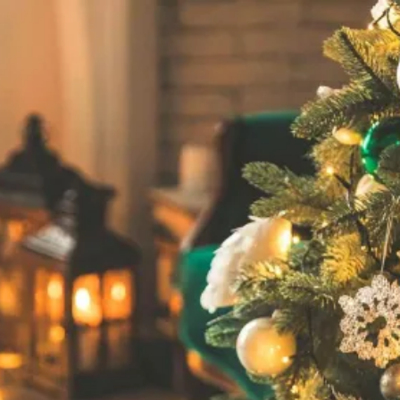
Unwrap Your Dream L