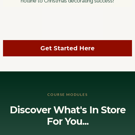
hotline to Christmas decorating success!
Get Started Here
COURSE MODULES
Discover What's In Store
For You...