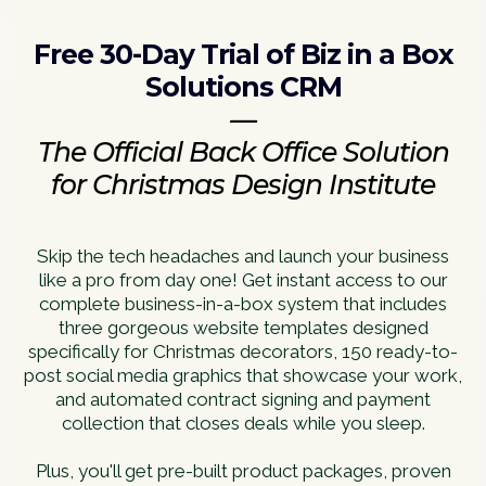
Free 30-Day Trial of Biz in a Box
Solutions CRM
—
The Official Back Office Solution
for Christmas Design Institute
Skip the tech headaches and launch your business
like a pro from day one! Get instant access to our
complete business-in-a-box system that includes
three gorgeous website templates designed
specifically for Christmas decorators, 150 ready-to-
post social media graphics that showcase your work,
and automated contract signing and payment
collection that closes deals while you sleep.
Plus, you'll get pre-built product packages, proven