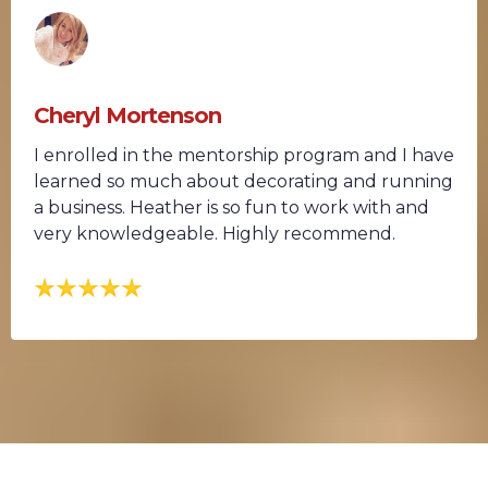
Cheryl Mortenson
I enrolled in the mentorship program and I have
learned so much about decorating and running
a business. Heather is so fun to work with and
very knowledgeable. Highly recommend.