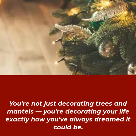
You're not just decorating trees and
mantels — you're decorating your life
exactly how you've always dreamed it
could be.