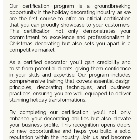
Our certification program is a groundbreaking
opportunity in the holiday decorating industry, as we
are the first course to offer an official certification
that you can proudly showcase to your customers.
This certification not only demonstrates your
commitment to excellence and professionalism in
Christmas decorating but also sets you apart in a
competitive market.
As a certified decorator, you'll gain credibility and
trust from potential clients, giving them confidence
in your skills and expertise. Our program includes
comprehensive training that covers essential design
principles, decorating techniques, and business
practices, ensuring you are well-equipped to deliver
stunning holiday transformations.
By completing our certification, you’ll not only
enhance your decorating abilities but also elevate
your business profile. This recognition opens doors
to new opportunities and helps you build a solid
reputation within the industry. Join us and become