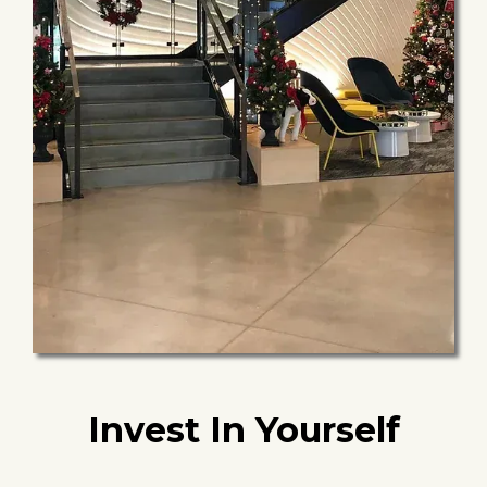
Invest In Yourself