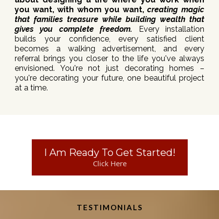
you want, with whom you want,
creating magic
that families treasure while building wealth that
gives you complete freedom.
Every installation
builds your confidence, every satisfied client
becomes a walking advertisement, and every
referral brings you closer to the life you've always
envisioned. You're not just decorating homes –
you're decorating your future, one beautiful project
at a time.
I Am Ready To Get Started!
Click Here
TESTIMONIALS