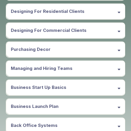
Employment Opportunities
Designing For Residential Clients
Designing For Commercial Clients
In partnership with PAHD
The Professional Association of
Holiday Designers,
the Professional
Purchasing Decor
Association of Holiday Design Collective you will be listed as
independent or subcontractor and or speaker. for hire.
Managing and Hiring Teams
Business Start Up Basics
Business Launch Plan
Back Office Systems