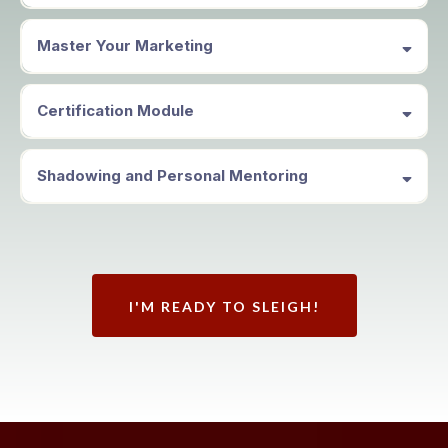
Master Your Marketing
Certification Module
Shadowing and Personal Mentoring
I'M READY TO SLEIGH!