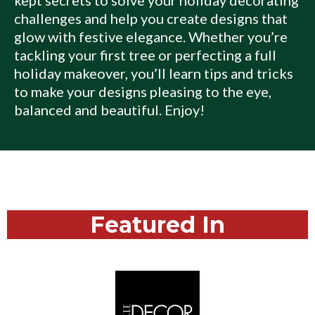
challenges and help you create designs that
glow with festive elegance. Whether you’re
tackling your first tree or perfecting a full
holiday makeover, you’ll learn tips and tricks
to make your designs pleasing to the eye,
balanced and beautiful. Enjoy!
Featured In