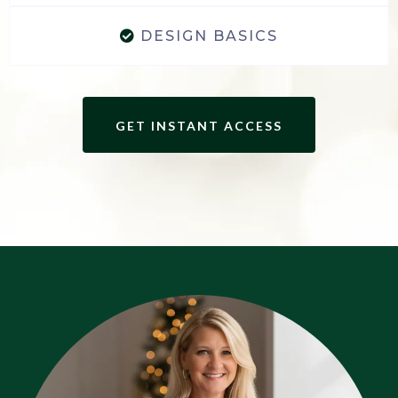
DESIGN BASICS
GET INSTANT ACCESS