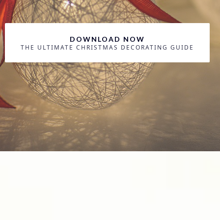
DOWNLOAD NOW
THE ULTIMATE CHRISTMAS DECORATING GUIDE
Become a Holiday
Decorating Pro...