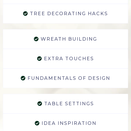
TREE DECORATING HACKS
WREATH BUILDING
EXTRA TOUCHES
FUNDAMENTALS OF DESIGN
TABLE SETTINGS
IDEA INSPIRATION