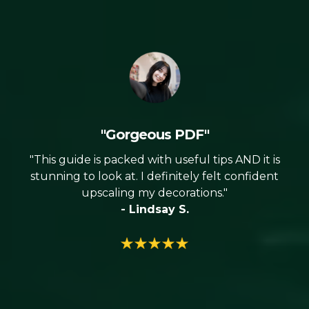
"Gorgeous PDF"
"This guide is packed with useful tips AND it is
stunning to look at. I definitely felt confident
upscaling my decorations."
- Lindsay S.