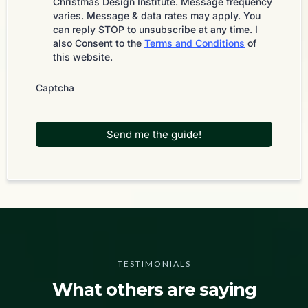
Christmas Design Institute. Message frequency
varies. Message & data rates may apply. You
can reply STOP to unsubscribe at any time. I
also Consent to the
Terms and Conditions
of
this website.
Captcha
Send me the guide!
TESTIMONIALS
What others are saying