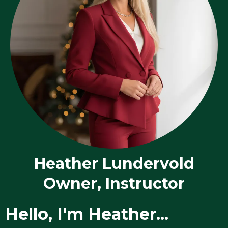
Heather Lundervold
Owner, Instructor
Hello, I'm Heather...