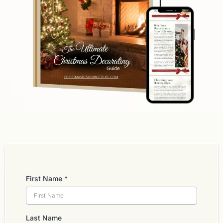
First Name
*
Last Name