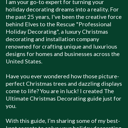
I am your go-to expert for turning your
holiday decorating dreams into a reality. For
the past 25 years, I've been the creative force
behind Elves to the Rescue "Professional
Holiday Decorating", a luxury Christmas
decorating and installation company
renowned for crafting unique and luxurious
designs for homes and businesses across the
United States.
Have you ever wondered how those picture-
perfect Christmas trees and dazzling displays
come to life? You are in luck! I created The
Ultimate Christmas Decorating guide just for
you.
With this guide, I’m sharing some of my best-
kept secrets to solve your holiday decorating