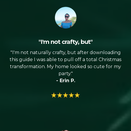
"I'm not crafty, but"
"I'm not naturally crafty, but after downloading
this guide I was able to pull off a total Christmas
transformation. My home looked so cute for my
party."
- Erin P.