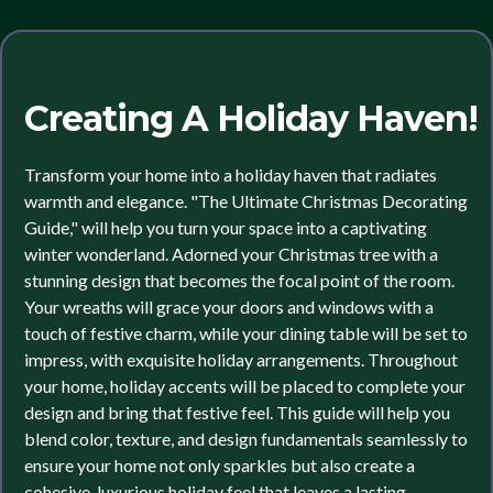
Creating A Holiday Haven!
Transform your home into a holiday haven that radiates
warmth and elegance. "The Ultimate Christmas Decorating
Guide," will help you turn your space into a captivating
winter wonderland. Adorned your Christmas tree with a
stunning design that becomes the focal point of the room.
Your wreaths will grace your doors and windows with a
touch of festive charm, while your dining table will be set to
impress, with exquisite holiday arrangements. Throughout
your home, holiday accents will be placed to complete your
design and bring that festive feel. This guide will help you
blend color, texture, and design fundamentals seamlessly to
ensure your home not only sparkles but also create a
cohesive, luxurious holiday feel that leaves a lasting