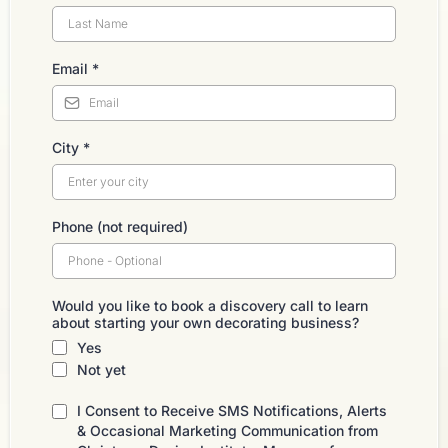
Email
*
City
*
Phone (not required)
Would you like to book a discovery call to learn
about starting your own decorating business?
Yes
Not yet
I Consent to Receive SMS Notifications, Alerts
& Occasional Marketing Communication from