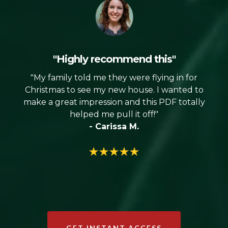
"Highly recommend this"
"My family told me they were flying in for
Christmas to see my new house. I wanted to
make a great impression and this PDF totally
helped me pull it off!"
- Carissa M.
GET INSTANT ACCESS