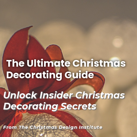
The Ultimate Christmas
Decorating Guide
Unlock Insider Christmas
Decorating Secrets
From The Christmas Design Institute