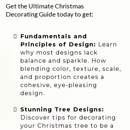
Get the Ultimate Christmas
Decorating Guide today to get:
Fundamentals and
Principles of Design:
Learn
why most designs lack
balance and sparkle. How
blending color, texture, scale,
and proportion creates a
cohesive, eye-pleasing
design.
Stunning Tree Designs:
Discover tips for decorating
your Christmas tree to be a