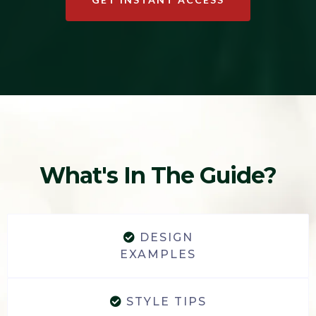
What's In The Guide?
DESIGN
EXAMPLES
STYLE TIPS