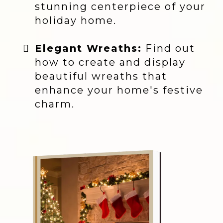
stunning centerpiece of your
holiday home.
Elegant Wreaths:
Find out
how to create and display
beautiful wreaths that
enhance your home's festive
charm.