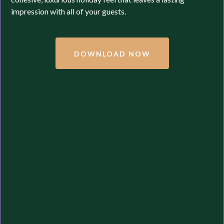
impression with all of your guests.
DOWNLOAD NOW